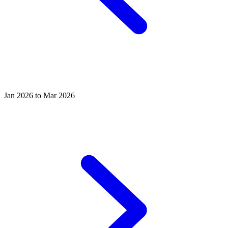
Jan 2026 to Mar 2026