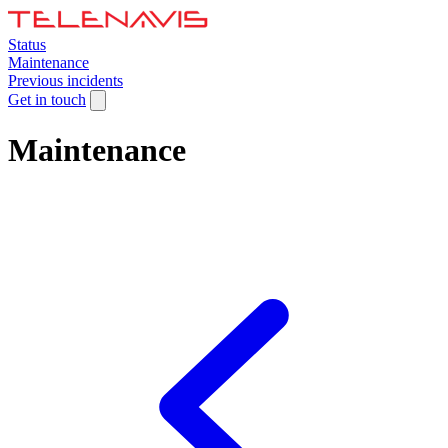
Status
Maintenance
Previous incidents
Get in touch
Maintenance